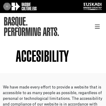
BASQUE.
PERFORMING ARTS.
ACCESIBILITY
We have made every effort to provide a website that is
accessible to as many people as possible, regardless of
personal or technological limitations. The accessibility
and compliance of our website is in accordance with