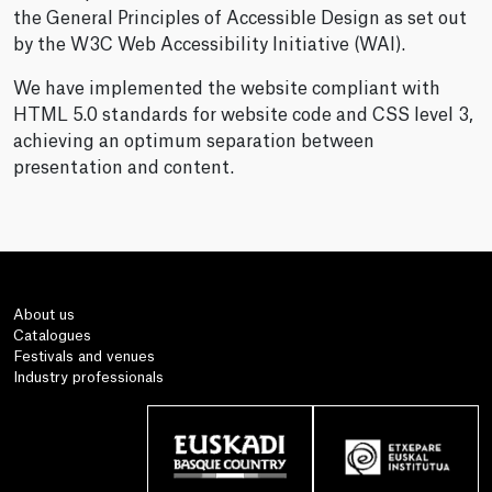
the General Principles of Accessible Design as set out
by the W3C Web Accessibility Initiative (WAI).
We have implemented the website compliant with
HTML 5.0 standards for website code and CSS level 3,
achieving an optimum separation between
presentation and content.
About us
Catalogues
Festivals and venues
Industry professionals