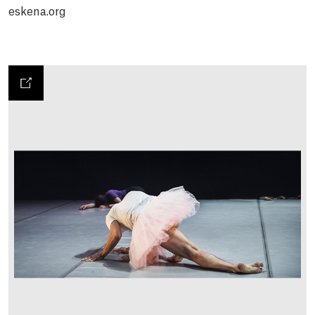
eskena.org