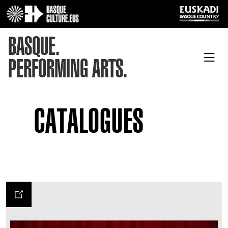
BASQUE.
PERFORMING ARTS.
CATALOGUES