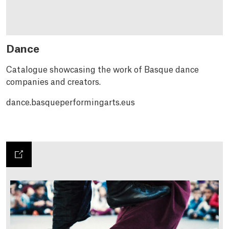
Dance
Catalogue showcasing the work of Basque dance
companies and creators.
dance.basqueperformingarts.eus