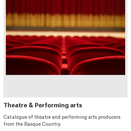
Theatre & Performing arts
Catalogue of theatre and performing arts producers
from the Basque Country.