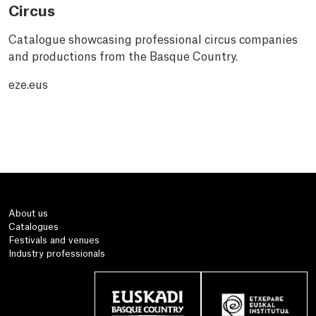
Circus
Catalogue showcasing professional circus companies
and productions from the Basque Country.
eze.eus
About us
Catalogues
Festivals and venues
Industry professionals