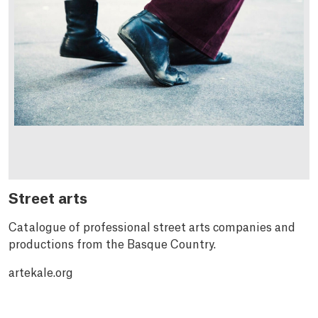
Street arts
Catalogue of professional street arts companies and
productions from the Basque Country.
artekale.org